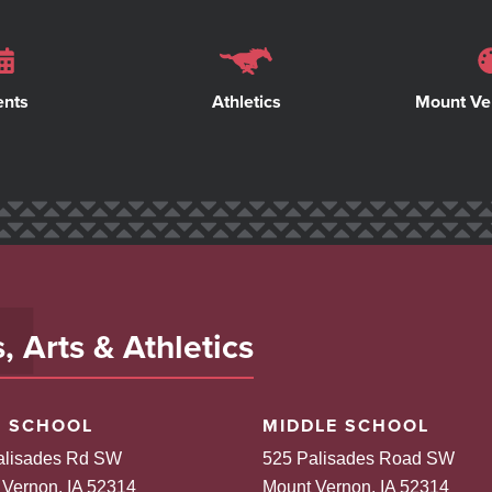
ents
Athletics
Mount Ve
 Arts & Athletics
H SCHOOL
MIDDLE SCHOOL
alisades Rd SW
525 Palisades Road SW
 Vernon, IA 52314
Mount Vernon, IA 52314