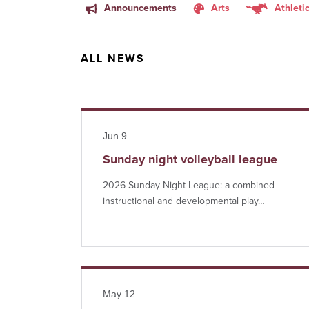
Announcements
Arts
Athleti
ALL NEWS
Read more
Jun 9
Sunday night volleyball league
2026 Sunday Night League: a combined
instructional and developmental play…
Read more
May 12