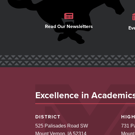
Read Our Newsletters
Ev
Excellence in Academics,
DISTRICT
HIG
525 Palisades Road SW
731 P
Mount Vernon, IA 52314
Mount