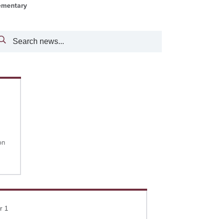
ementary
Search
on
more
r 1