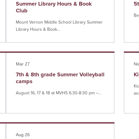
Summer Library Hours & Book
5
Club
Be
Mount Vernon Middle School Library Summer
Library Hours & Book…
Read more
Read 
Mar 27
No
7th & 8th grade Summer Volleyball
K
camps
Ki
August 16, 17 & 18 at MVHS 6:30-8:30 pm –…
as
Read more
Aug 26