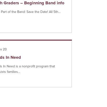
th Graders – Beginning Band info
 Part of the Band: Save the Date! All 5th…
more
v 20
ids In Need
ds In Need is a nonprofit program that
sists families…