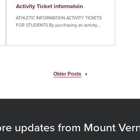
Activity Ticket informatoin
ATHLETIC INFORMATION ACTIVITY TICKETS
FOR STUDENTS By purchasing an activity…
Older Posts
re updates from Mount Ver