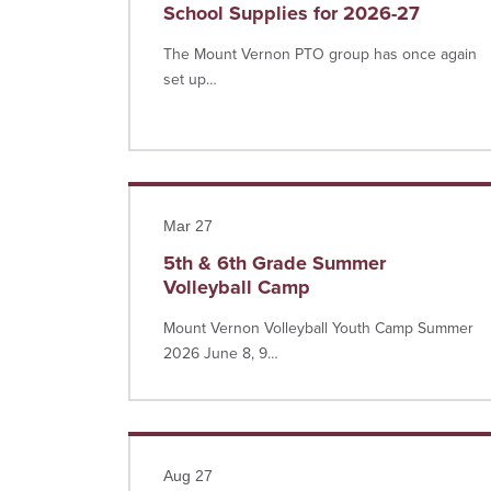
School Supplies for 2026-27
The Mount Vernon PTO group has once again
set up…
Read more
Mar 27
5th & 6th Grade Summer
Volleyball Camp
Mount Vernon Volleyball Youth Camp Summer
2026 June 8, 9…
Read more
Aug 27