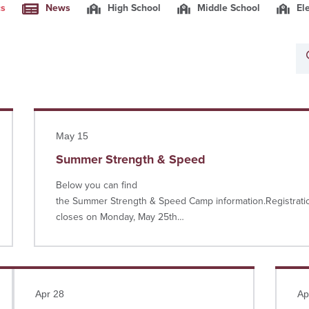
cs
News
High School
Middle School
El
Read more
May 15
Summer Strength & Speed
Below you can find
the Summer Strength & Speed Camp information.Registrati
closes on Monday, May 25th…
Read more
Read 
Apr 28
Ap