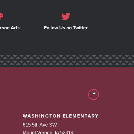
rnon Arts
Follow Us on Twitter
Back to top
WASHINGTON ELEMENTARY
615 5th Ave SW
Mount Vernon, IA 52314