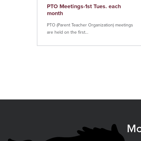
PTO Meetings-1st Tues. each
month
PTO (Parent Teacher Organization) meetings
are held on the first…
Mo