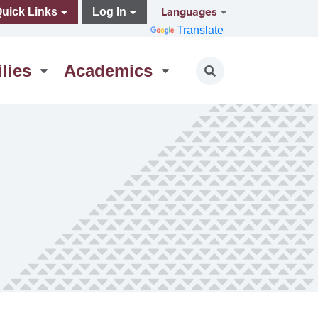
Languages
uick Links
Log In
Translate
lies
Academics
Toggle search