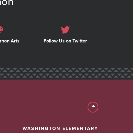
non
rnon Arts
Follow Us on Twitter
Back to top
WASHINGTON ELEMENTARY