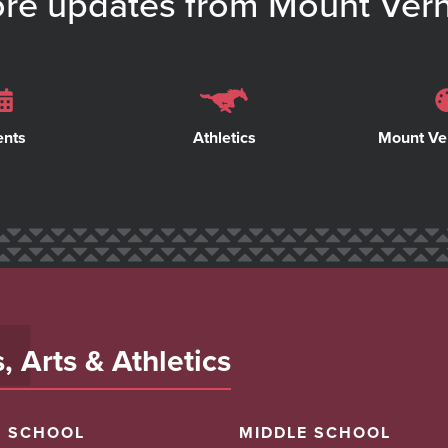
re updates from Mount Ver
ents
Athletics
Mount Ve
 Arts & Athletics
H SCHOOL
MIDDLE SCHOOL