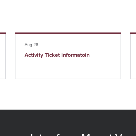
Read more
Re
Aug 26
Activity Ticket informatoin