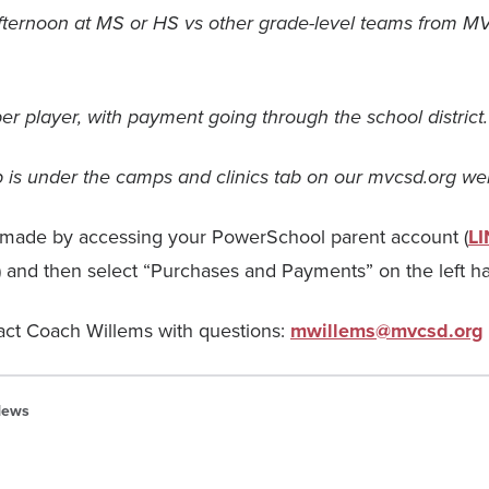
ternoon at MS or HS vs other grade-level teams from MV
er player, with payment going through the school district.
up is under the camps and clinics tab on our mvcsd.org we
made by accessing your PowerSchool parent account (
L
) and then select “Purchases and Payments” on the left h
act Coach Willems with questions:
mwillems@mvcsd.org
ews