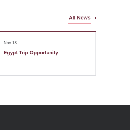
All News
ad more
Nov 13
Egypt Trip Opportunity