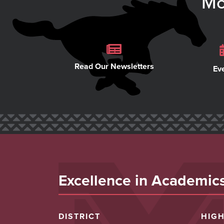
Mo
Read Our Newsletters
Ev
Excellence in Academics,
DISTRICT
HIG