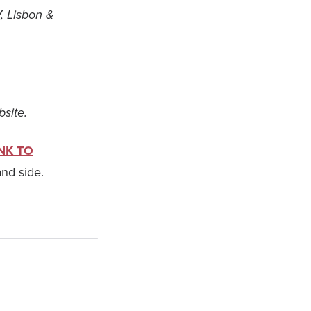
, Lisbon &
bsite.
INK TO
and side.