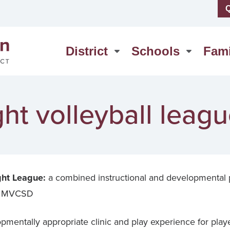
Q
us
High School
erSchool
Middle School
District
Schools
Fami
act Us
Washington Elementary
ht volleyball leag
ht League:
a combined instructional and developmental
 at MVCSD
pmentally appropriate clinic and play experience for players