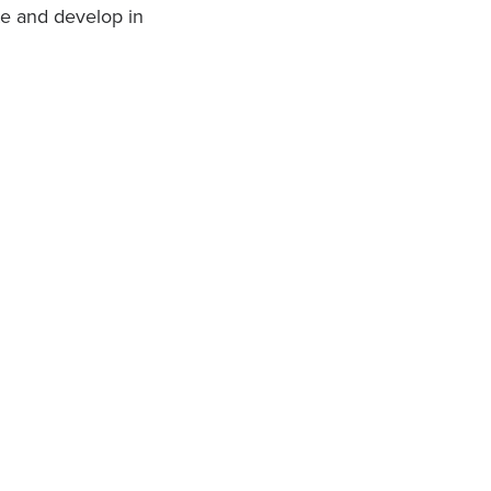
ate and develop in