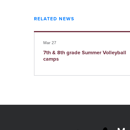
RELATED NEWS
Read more
Mar 27
7th & 8th grade Summer Volleyball
camps