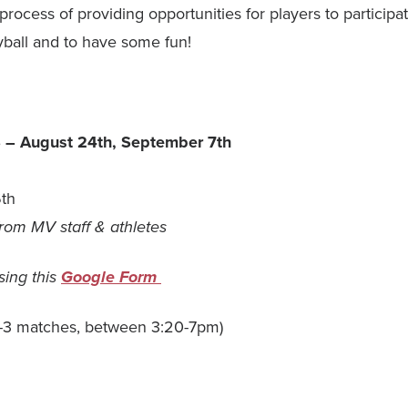
r process of providing opportunities for players to particip
yball and to have some fun!
S
– August 24th, September 7th
6th
 from MV staff & athletes
sing this
Google Form
-3 matches, between 3:20-7pm)