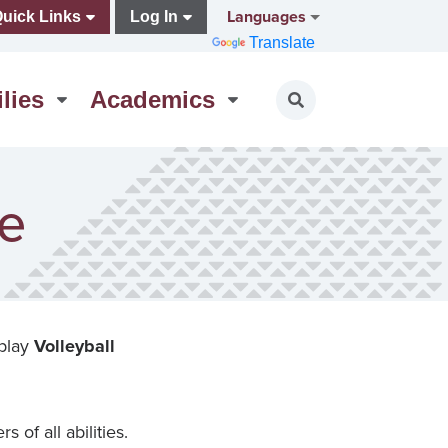
Languages
uick Links
Log In
Translate
lies
Academics
Toggle search
ue
 play
Volleyball
 of all abilities.