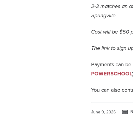
2-3 matches an af
Springville
Cost will be $50 p
The link to sign 
Payments can be 
POWERSCHOOL
You can also cont
N
June 9, 2026