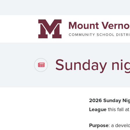
Helpful links
Events
Men
Mount Vernon Community Schools
District News
Pow
Staff Directory
Cont
Sunday nig
2026 Sunday Nig
League
this fall
Purpose
: a develo