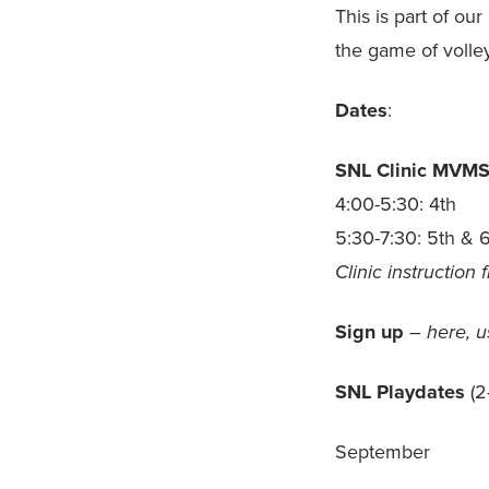
This is part of ou
the game of volle
Dates
:
SNL Clinic
MVM
4:00-5:30: 4th
5:30-7:30: 5th & 
Clinic instruction
Sign up
– here, u
SNL Playdates
(2
September