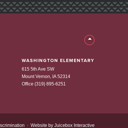
Back to top
WASHINGTON ELEMENTARY
615 5th Ave SW
Mount Vernon, IA 52314
Office (319) 895-6251
scrimination
·
Website by Juicebox Interactive