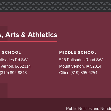
 Arts & Athletics
H SCHOOL
MIDDLE SCHOOL
alisades Rd SW
525 Palisades Road SW
 Vernon, IA 52314
Mount Vernon, IA 52314
 (319) 895-8843
Office (319) 895-6254
Public Notices and Nondi