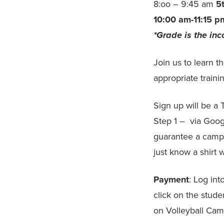
8:oo – 9:45 am
5
10:00 am-11:15 p
*Grade is the in
Join us to learn t
appropriate train
Sign up will be
Step 1 – via Goo
guarantee a camp 
just know a shirt w
Payment
: Log in
click on the stude
on Volleyball Ca