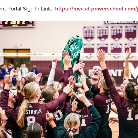
t Portal Sign In Link:
https://mvcsd.powerschool.com/