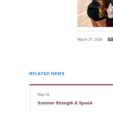
March 27, 2026
RELATED NEWS
Read more
May 15
Summer Strength & Speed