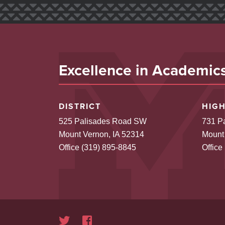
Excellence in Academics,
DISTRICT
HIG
525 Palisades Road SW
731 P
Mount Vernon, IA 52314
Mount
Office (319) 895-8845
Office