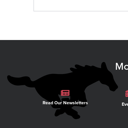
Mo
Read Our Newsletters
Ev