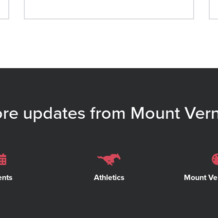
re updates from Mount Ver
ents
Athletics
Mount Ve