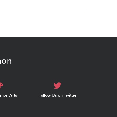
non
rnon Arts
Follow Us on Twitter