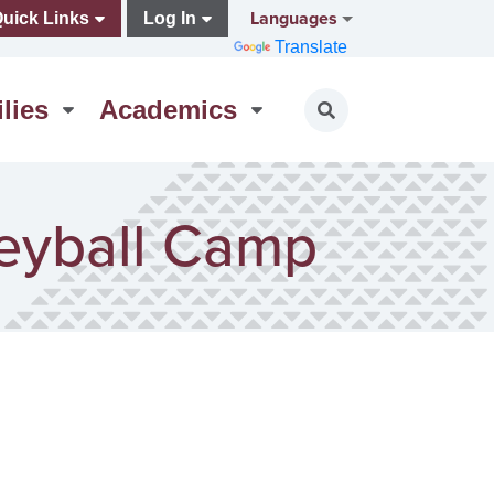
Languages
uick Links
Log In
Translate
lies
Academics
Toggle search
leyball Camp