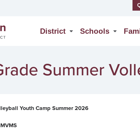
Q
us
High School
erSchool
Middle School
District
Schools
Fami
act Us
Washington Elementary
 Grade Summer Vol
lleyball Youth Camp Summer 2026
at MVMS