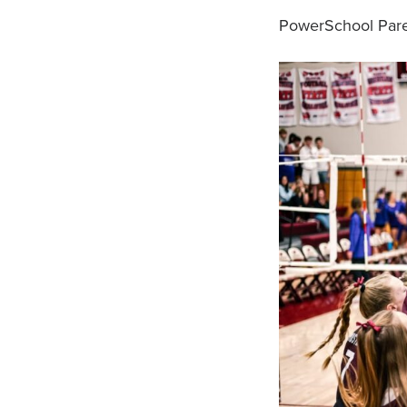
PowerSchool Paren