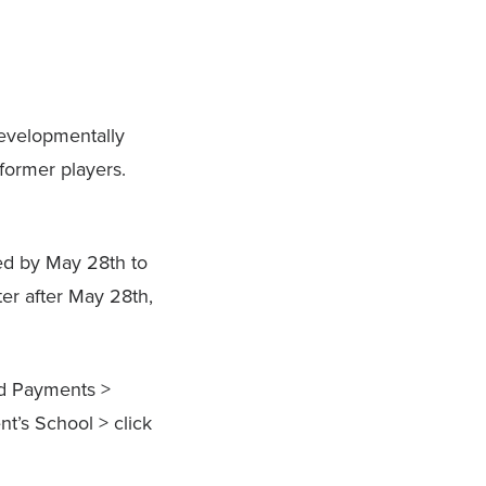
developmentally
former players.
ed by May 28th to
er after May 28th,
nd Payments >
nt’s School > click