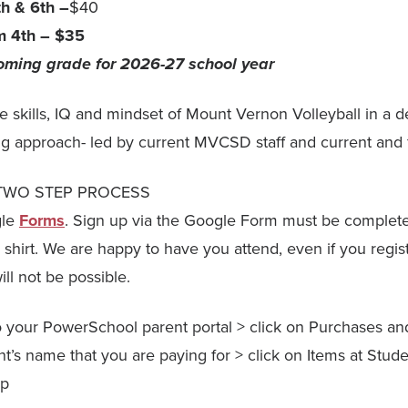
th & 6th –
$40
m 4th – $35
coming grade for 2026-27 school year
he skills, IQ and mindset of Mount Vernon Volleyball in a 
ing approach- led by current MVCSD staff and current and 
 a TWO STEP PROCESS
gle
Forms
. Sign up via the Google Form must be complet
shirt. We are happy to have you attend, even if you regist
ill not be possible.
to your PowerSchool parent portal > click on Purchases a
nt’s name that you are paying for > click on Items at Stude
mp