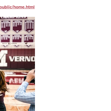
public/home.html