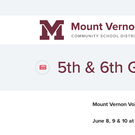
Helpful links
Events
Men
Mount Vernon Community Schools
District News
Pow
Staff Directory
Cont
5th & 6th
Mount Vernon Vo
June 8, 9 & 10 