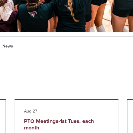
News
Read more
Re
Aug 27
PTO Meetings-1st Tues. each
month