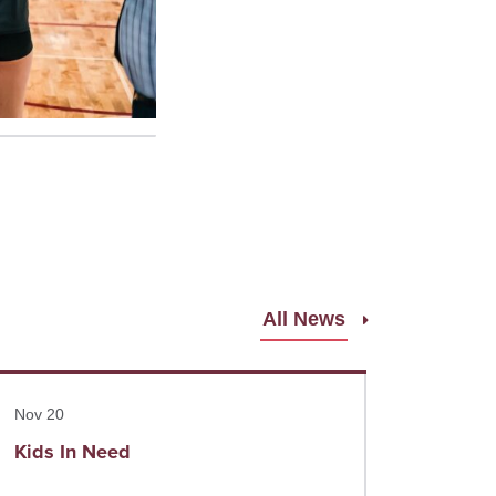
All News
ad more
Nov 20
Kids In Need